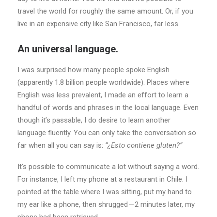
travel the world for roughly the same amount. Or, if you
live in an expensive city like San Francisco, far less.
An universal language.
I was surprised how many people spoke English
(apparently 1.8 billion people worldwide). Places where
English was less prevalent, I made an effort to learn a
handful of words and phrases in the local language. Even
though it’s passable, I do desire to learn another
language fluently. You can only take the conversation so
far when all you can say is:
“¿Esto contiene gluten?”
It’s possible to communicate a lot without saying a word.
For instance, I left my phone at a restaurant in Chile. I
pointed at the table where I was sitting, put my hand to
my ear like a phone, then shrugged — 2 minutes later, my
phone had been retrieved.