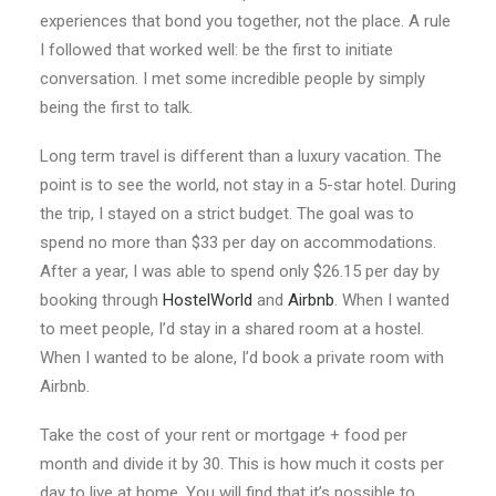
experiences that bond you together, not the place. A rule
I followed that worked well: be the first to initiate
conversation. I met some incredible people by simply
being the first to talk.
Long term travel is different than a luxury vacation. The
point is to see the world, not stay in a 5-star hotel. During
the trip, I stayed on a strict budget. The goal was to
spend no more than $33 per day on accommodations.
After a year, I was able to spend only $26.15 per day by
booking through
HostelWorld
and
Airbnb
. When I wanted
to meet people, I’d stay in a shared room at a hostel.
When I wanted to be alone, I’d book a private room with
Airbnb.
Take the cost of your rent or mortgage + food per
month and divide it by 30. This is how much it costs per
day to live at home. You will find that it’s possible to