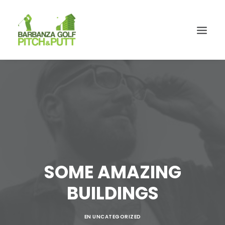
SOME AMAZING
BUILDINGS
EN
UNCATEGORIZED