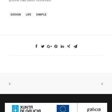
DESIGN
LIFE
SIMPLE