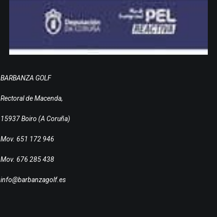
BARBANZA GOLF
Rectoral de Macenda,
15937 Boiro (A Coruña)
Mov. 651 172 946
Mov. 676 285 438
info@barbanzagolf.es