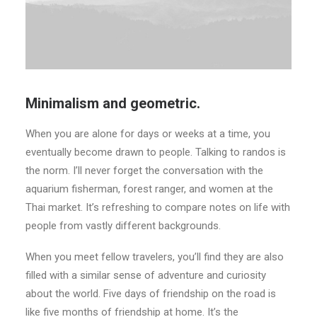
Minimalism and geometric.
When you are alone for days or weeks at a time, you
eventually become drawn to people. Talking to randos is
the norm. I’ll never forget the conversation with the
aquarium fisherman, forest ranger, and women at the
Thai market. It’s refreshing to compare notes on life with
people from vastly different backgrounds.
When you meet fellow travelers, you’ll find they are also
filled with a similar sense of adventure and curiosity
about the world. Five days of friendship on the road is
like five months of friendship at home. It’s the