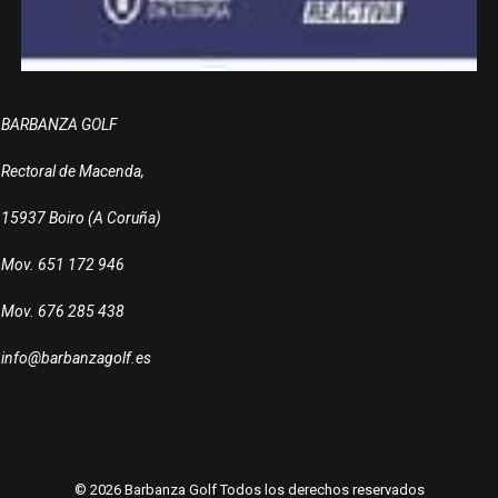
BARBANZA GOLF
Rectoral de Macenda,
15937 Boiro (A Coruña)
Mov. 651 172 946
Mov. 676 285 438
info@barbanzagolf.es
© 2026 Barbanza Golf Todos los derechos reservados