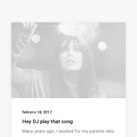
febrero 18, 2017
Hey DJ play that song
Many years ago, I worked for my parents who