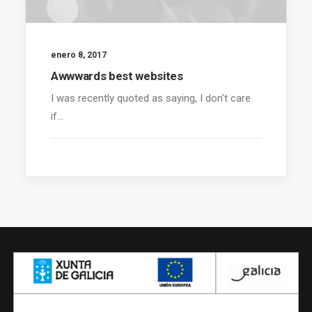
enero 8, 2017
Awwwards best websites
I was recently quoted as saying, I don't care
if…