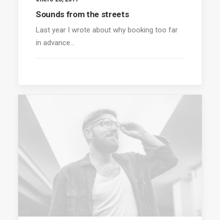
Sounds from the streets
Last year I wrote about why booking too far
in advance…