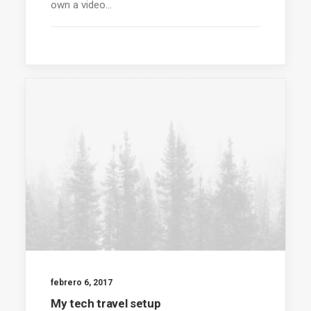
own a video…
febrero 6, 2017
My tech travel setup