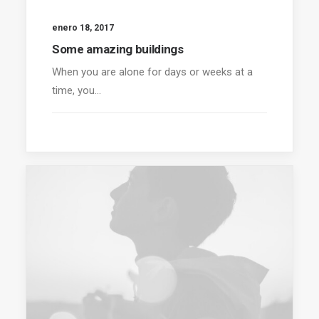
enero 18, 2017
Some amazing buildings
When you are alone for days or weeks at a
time, you…