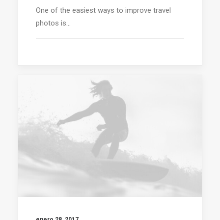
One of the easiest ways to improve travel
photos is…
enero 28, 2017