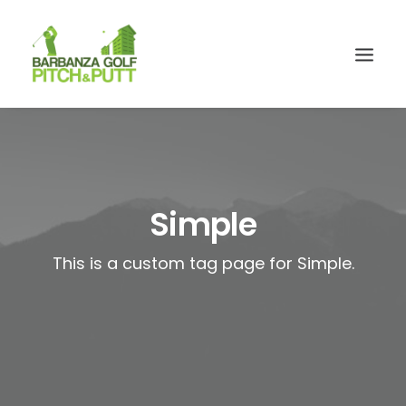
Simple
This is a custom tag page for Simple.